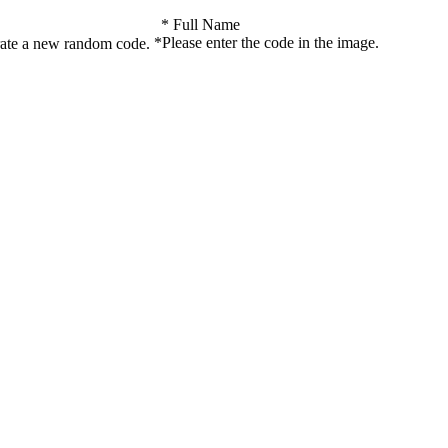
*
Full Name
*
Please enter the code in the image.