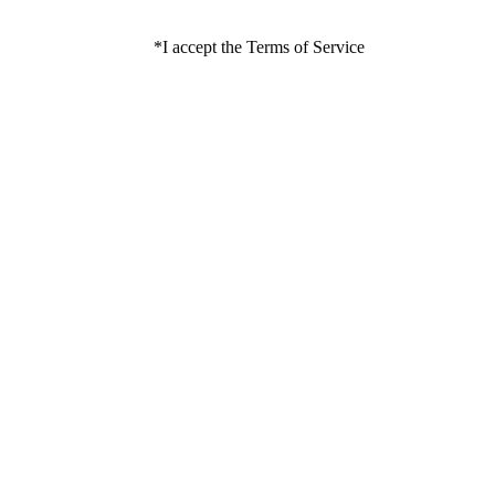
*
I accept the Terms of Service