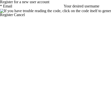
Register for a new user account
*
Email
Your desired username
Register
Cancel